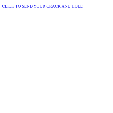
CLICK TO SEND YOUR CRACK AND HOLE